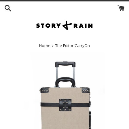
Skip
to
content
›
Home
The Editor CarryOn