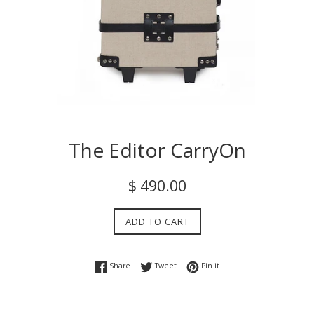
The Editor CarryOn
Regular
$ 490.00
price
ADD TO CART
Share on Facebook
Tweet on Twitter
Pin on Pinterest
Share
Tweet
Pin it