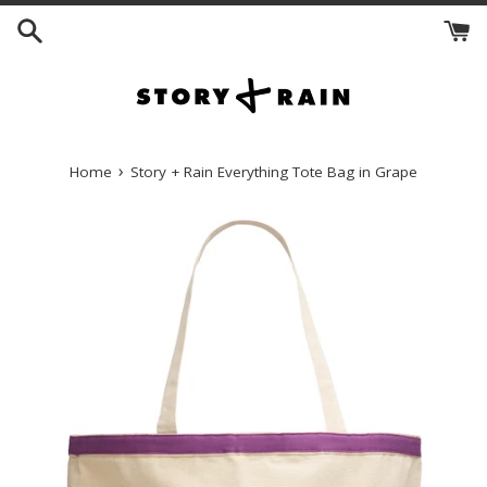
Skip
to
content
›
Home
Story + Rain Everything Tote Bag in Grape