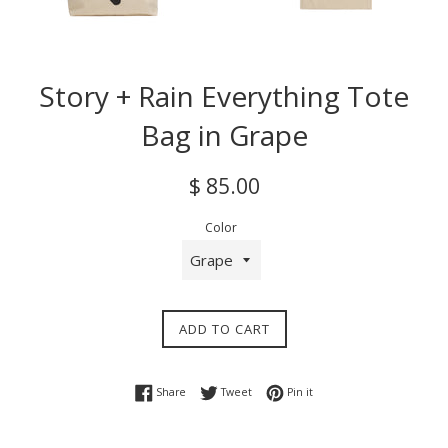
Story + Rain Everything Tote
Bag in Grape
Regular
$ 85.00
price
Color
ADD TO CART
Share on Facebook
Tweet on Twitter
Pin on Pinterest
Share
Tweet
Pin it