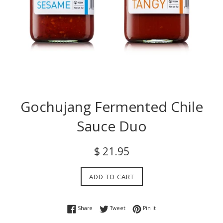
Gochujang Fermented Chile
Sauce Duo
Regular
$ 21.95
price
ADD TO CART
Share on Facebook
Tweet on Twitter
Pin on Pinterest
Share
Tweet
Pin it