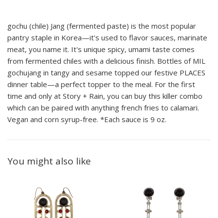
gochu (chile) Jang (fermented paste) is the most popular
pantry staple in Korea—it's used to flavor sauces, marinate
meat, you name it. It's unique spicy, umami taste comes
from fermented chiles with a delicious finish. Bottles of MIL
gochujang in tangy and sesame topped our festive PLACES
dinner table—a perfect topper to the meal. For the first
time and only at Story + Rain, you can buy this killer combo
which can be paired with anything french fries to calamari.
Vegan and corn syrup-free. *Each sauce is 9 oz.
You might also like