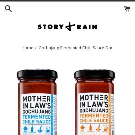
Skip
to
content
›
Home
Gochujang Fermented Chile Sauce Duo