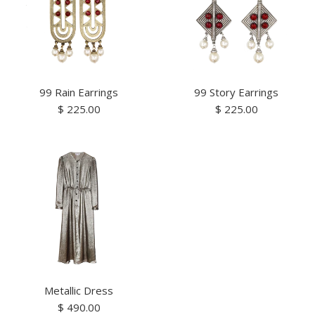
99 Rain Earrings
99 Story Earrings
Regular
Regular
$ 225.00
$ 225.00
price
price
Metallic Dress
Regular
$ 490.00